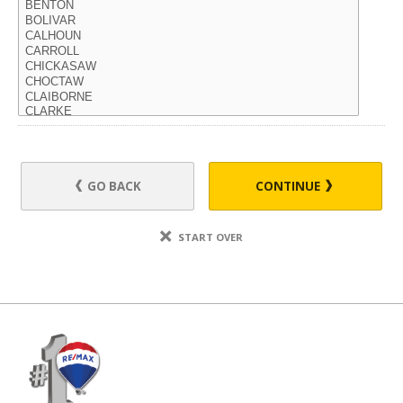
GO BACK
CONTINUE
START OVER