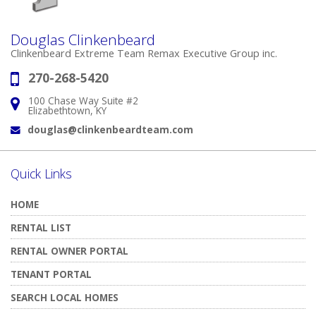
Douglas Clinkenbeard
Clinkenbeard Extreme Team Remax Executive Group inc.
270-268-5420
Phone:
100 Chase Way Suite #2
Address:
Elizabethtown, KY
douglas@clinkenbeardteam.com
Email:
Quick Links
HOME
RENTAL LIST
RENTAL OWNER PORTAL
TENANT PORTAL
SEARCH LOCAL HOMES