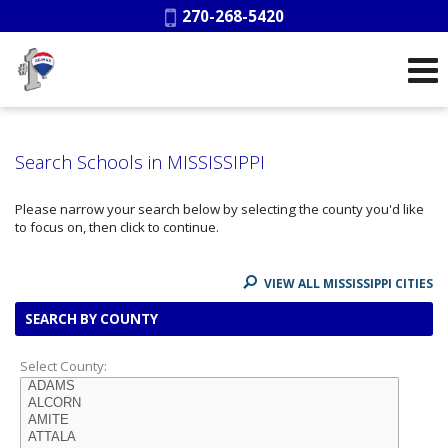
Phone:
270-268-5420
Search Schools in MISSISSIPPI
Please narrow your search below by selecting the county you'd like
to focus on, then click to continue.
VIEW ALL MISSISSIPPI CITIES
SEARCH BY COUNTY
Select County: