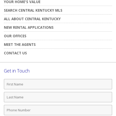
YOUR HOME'S VALUE
SEARCH CENTRAL KENTUCKY MLS
ALL ABOUT CENTRAL KENTUCKY
NEW RENTAL APPLICATIONS
OUR OFFICES
MEET THE AGENTS
CONTACT US
Get in Touch
First
Name
Last
Name
Phone
Number