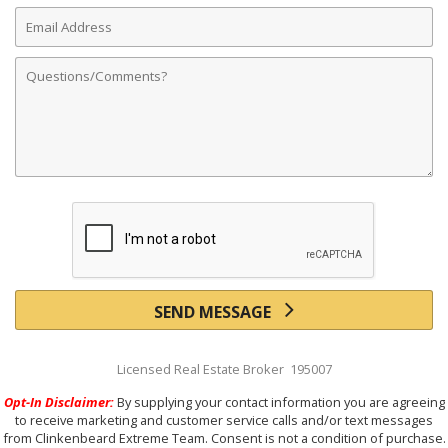
Email
Address
Comments
SEND MESSAGE
Licensed Real Estate Broker 195007
Opt-In Disclaimer:
By supplying your contact information you are agreeing
to receive marketing and customer service calls and/or text messages
from Clinkenbeard Extreme Team. Consent is not a condition of purchase.