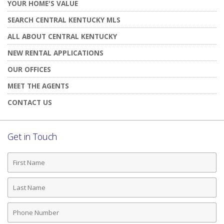
YOUR HOME'S VALUE
SEARCH CENTRAL KENTUCKY MLS
ALL ABOUT CENTRAL KENTUCKY
NEW RENTAL APPLICATIONS
OUR OFFICES
MEET THE AGENTS
CONTACT US
Get in Touch
First
Name
Last
Name
Phone
Number