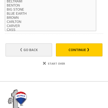
GO BACK
CONTINUE
START OVER