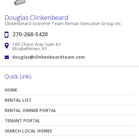
Douglas Clinkenbeard
Clinkenbeard Extreme Team Remax Executive Group inc.
270-268-5420
Phone:
100 Chase Way Suite #2
Address:
Elizabethtown, KY
douglas@clinkenbeardteam.com
Email:
Quick Links
HOME
RENTAL LIST
RENTAL OWNER PORTAL
TENANT PORTAL
SEARCH LOCAL HOMES