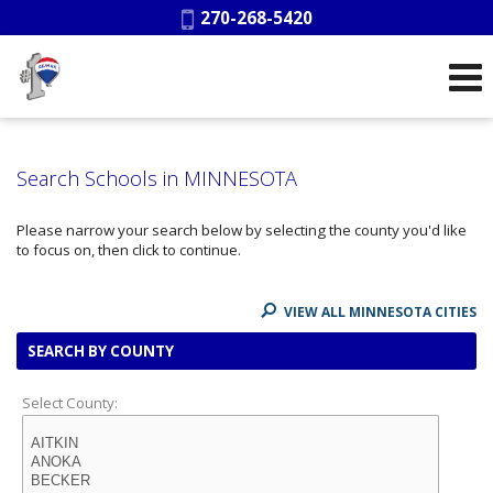
Phone:
270-268-5420
Search Schools in MINNESOTA
Please narrow your search below by selecting the county you'd like
to focus on, then click to continue.
VIEW ALL MINNESOTA CITIES
SEARCH BY COUNTY
Select County: