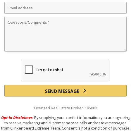
Email
Address
Comments
SEND MESSAGE
Licensed Real Estate Broker 195007
Opt-In Disclaimer:
By supplying your contact information you are agreeing
to receive marketing and customer service calls and/or text messages
from Clinkenbeard Extreme Team. Consent is not a condition of purchase.