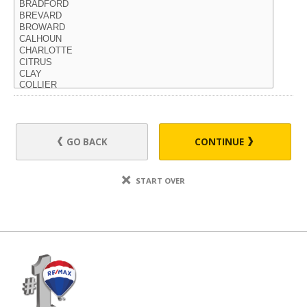
GO BACK
CONTINUE
START OVER