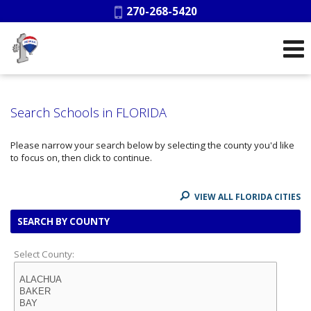
Phone:
270-268-5420
Search Schools in FLORIDA
Please narrow your search below by selecting the county you'd like
to focus on, then click to continue.
VIEW ALL FLORIDA CITIES
SEARCH BY COUNTY
Select County: