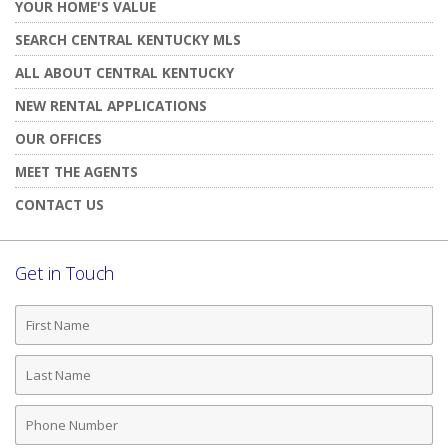
YOUR HOME'S VALUE
SEARCH CENTRAL KENTUCKY MLS
ALL ABOUT CENTRAL KENTUCKY
NEW RENTAL APPLICATIONS
OUR OFFICES
MEET THE AGENTS
CONTACT US
Get in Touch
First
Name
Last
Name
Phone
Number