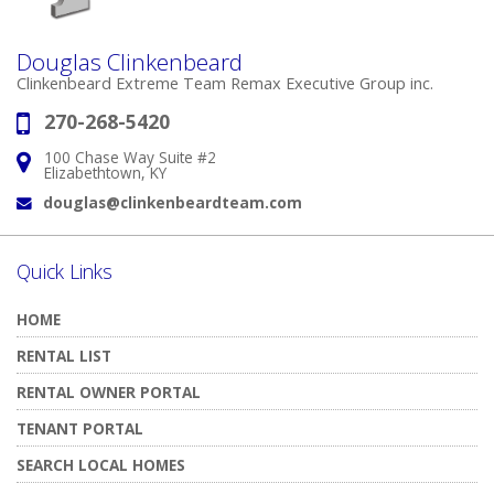
Douglas Clinkenbeard
Clinkenbeard Extreme Team Remax Executive Group inc.
270-268-5420
Phone:
100 Chase Way Suite #2
Address:
Elizabethtown, KY
douglas@clinkenbeardteam.com
Email:
Quick Links
HOME
RENTAL LIST
RENTAL OWNER PORTAL
TENANT PORTAL
SEARCH LOCAL HOMES