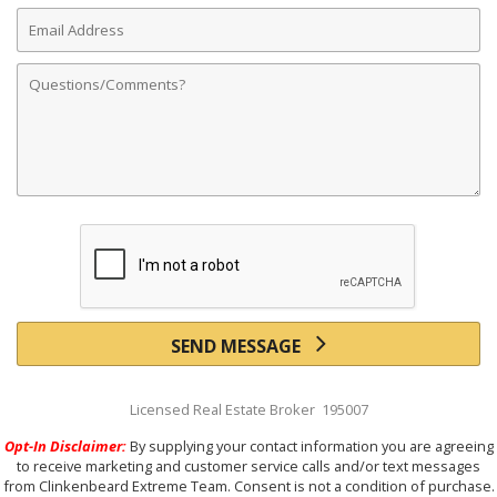
Email
Address
Comments
SEND MESSAGE
Licensed Real Estate Broker 195007
Opt-In Disclaimer:
By supplying your contact information you are agreeing
to receive marketing and customer service calls and/or text messages
from Clinkenbeard Extreme Team. Consent is not a condition of purchase.