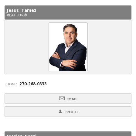
Jesus Tamez
REALTOR®
270-268-0333
PHONE:
EMAIL
PROFILE