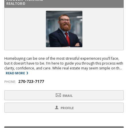
REALTOR®
Homebuying can be one of the most stressful experiences you’ll face,
but it doesn’t have to be. I’m here to guide you through this process with
clarity, confidence, and care. While real estate may seem simple on th...
READ MORE
270-723-7177
PHONE:
EMAIL
PROFILE