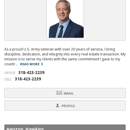
As a proud U.S. Army veteran with over 20 years of service, I bring
discipline, dedication, and integrity into every real estate transaction. My
mission is to serve my clients with the same commitment I gave to my
countr...
READ MORE
318-423-2239
OFFICE:
318-423-2239
CELL:
EMAIL
PROFILE
Awston Hawkins