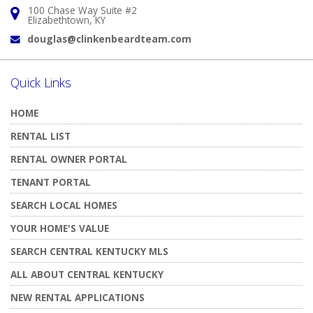
100 Chase Way Suite #2
Address:
Elizabethtown, KY
douglas@clinkenbeardteam.com
Email:
Quick Links
HOME
RENTAL LIST
RENTAL OWNER PORTAL
TENANT PORTAL
SEARCH LOCAL HOMES
YOUR HOME'S VALUE
SEARCH CENTRAL KENTUCKY MLS
ALL ABOUT CENTRAL KENTUCKY
NEW RENTAL APPLICATIONS