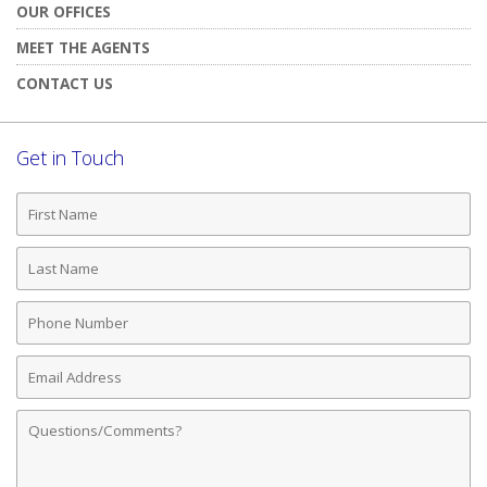
OUR OFFICES
MEET THE AGENTS
CONTACT US
Get in Touch
First
Name
Last
Name
Phone
Number
Email
Address
Comments