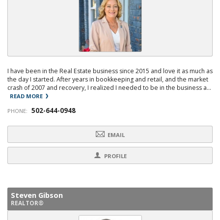
I have been in the Real Estate business since 2015 and love it as much as
the day I started. After years in bookkeeping and retail, and the market
crash of 2007 and recovery, I realized I needed to be in the business a...
READ MORE
502-644-0948
PHONE:
EMAIL
PROFILE
Steven Gibson
REALTOR®