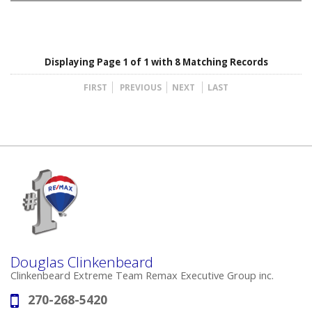
Displaying Page 1 of 1 with 8 Matching Records
FIRST
PREVIOUS
NEXT
LAST
Douglas Clinkenbeard
Clinkenbeard Extreme Team Remax Executive Group inc.
270-268-5420
Phone: