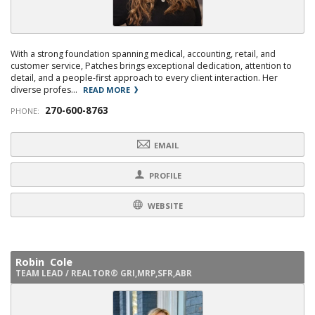
With a strong foundation spanning medical, accounting, retail, and
customer service, Patches brings exceptional dedication, attention to
detail, and a people-first approach to every client interaction. Her
diverse profes...
READ MORE
270-600-8763
PHONE:
EMAIL
PROFILE
WEBSITE
Robin Cole
TEAM LEAD / REALTOR® GRI,MRP,SFR,ABR