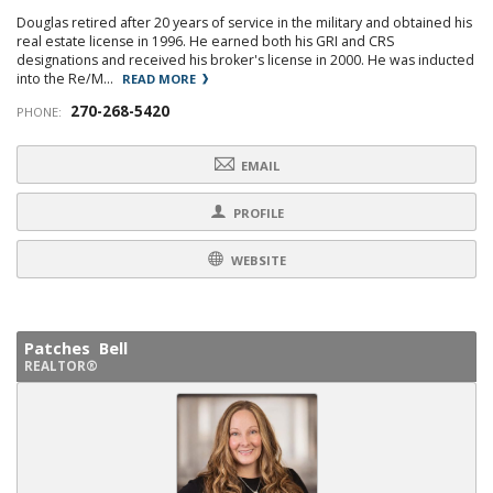
Douglas retired after 20 years of service in the military and obtained his
real estate license in 1996. He earned both his GRI and CRS
designations and received his broker's license in 2000. He was inducted
into the Re/M...
READ MORE
270-268-5420
PHONE:
EMAIL
PROFILE
WEBSITE
Patches Bell
REALTOR®