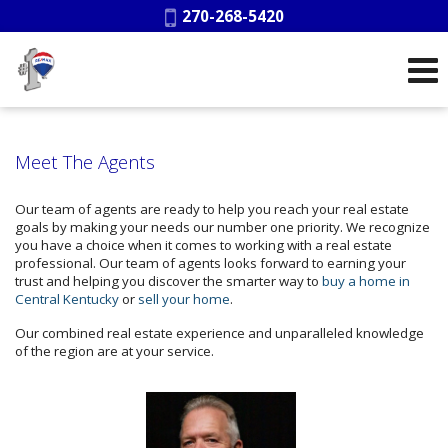
Phone:
270-268-5420
Meet The Agents
Our team of agents are ready to help you reach your real estate
goals by making your needs our number one priority. We recognize
you have a choice when it comes to working with a real estate
professional. Our team of agents looks forward to earning your
trust and helping you discover the smarter way to
buy a home in
Central Kentucky
or
sell your home
.
Our combined real estate experience and unparalleled knowledge
of the region are at your service.