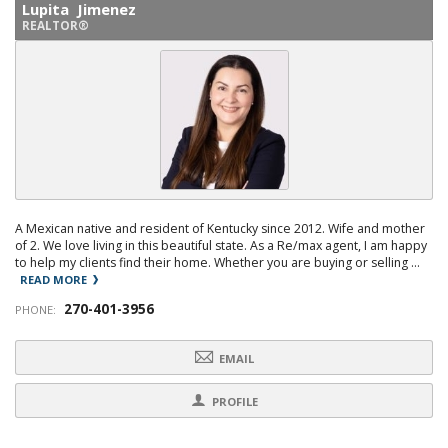
Lupita Jimenez
REALTOR®
A Mexican native and resident of Kentucky since 2012. Wife and mother
of 2. We love living in this beautiful state. As a Re/max agent, I am happy
to help my clients find their home. Whether you are buying or selling ...
READ MORE
270-401-3956
PHONE:
EMAIL
PROFILE