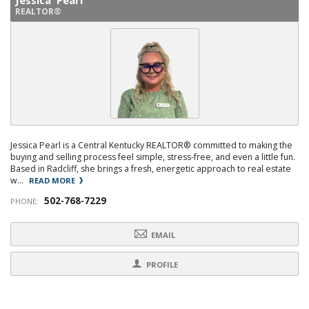
Jessica Pearl
REALTOR®
Jessica Pearl is a Central Kentucky REALTOR® committed to making the
buying and selling process feel simple, stress-free, and even a little fun.
Based in Radcliff, she brings a fresh, energetic approach to real estate
w...
READ MORE
502-768-7229
PHONE:
EMAIL
PROFILE