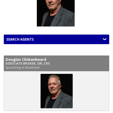
SEARCH AGENTS
Douglas Clinkenbeard
ASSOCIATE BROKER, GRI, CRS
Specializing in Residential