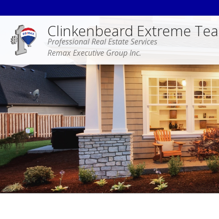
Clinkenbeard Extreme Te
Professional Real Estate Services
Remax Executive Group Inc.