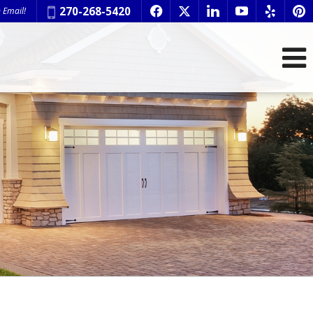
Phone:
270-268-5420
 Email!
f
x
l
y
e
p