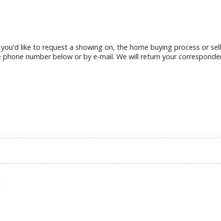
g you'd like to request a showing on, the home buying process or sel
e phone number below or by e-mail. We will return your corresponde
.