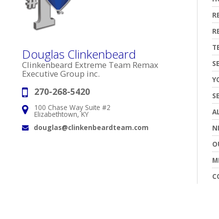
R
R
T
Douglas Clinkenbeard
S
Clinkenbeard Extreme Team Remax
Executive Group inc.
Y
270-268-5420
Phone:
S
100 Chase Way Suite #2
Address:
A
Elizabethtown, KY
douglas@clinkenbeardteam.com
N
Email:
O
M
C