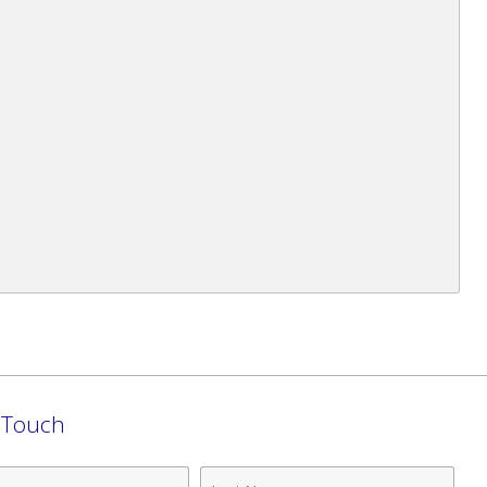
n Touch
Last