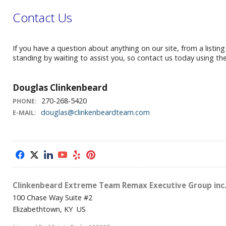
Contact Us
If you have a question about anything on our site, from a listin
standing by waiting to assist you, so contact us today using th
Douglas Clinkenbeard
270-268-5420
PHONE:
douglas@clinkenbeardteam.com
E-MAIL:
f
x
l
y
e
p
Clinkenbeard Extreme Team Remax Executive Group inc
100 Chase Way Suite #2
Elizabethtown, KY US