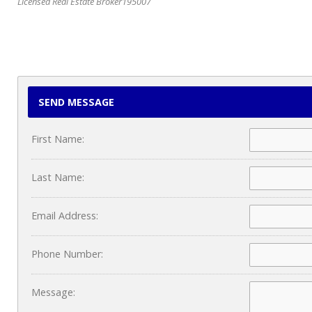
Licensed Real Estate Broker195007
SEND MESSAGE
First Name:
Last Name:
Email Address:
Phone Number:
Message: