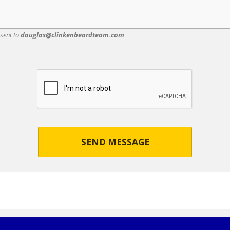
 sent to
douglas@clinkenbeardteam.com
SEND MESSAGE