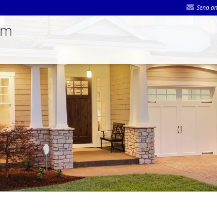
Send an
am