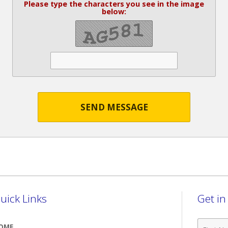
Please type the characters you see in the image
below:
SEND MESSAGE
uick Links
Get i
First
OME