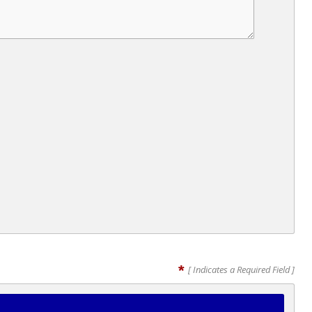
*
[ Indicates a Required Field ]