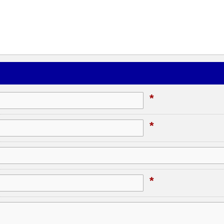
*
*
*