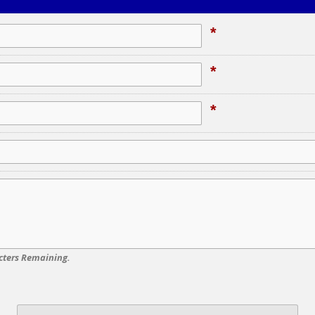
*
*
*
cters Remaining.