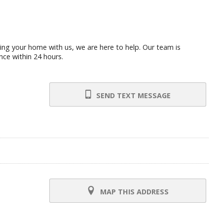
ling your home with us, we are here to help. Our team is
nce within 24 hours.
SEND TEXT MESSAGE
MAP THIS ADDRESS