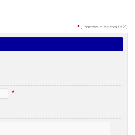
*
[ Indicates a Required Field ]
*