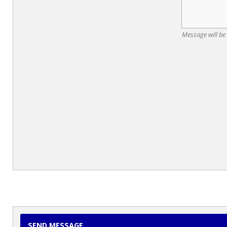
Message will be
SEND MESSAGE