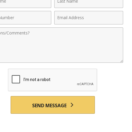
Name
Email
r
Address
nts
SEND MESSAGE