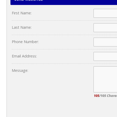
First Name:
Last Name:
Phone Number:
Email Address:
Message:
105
/105 Chara