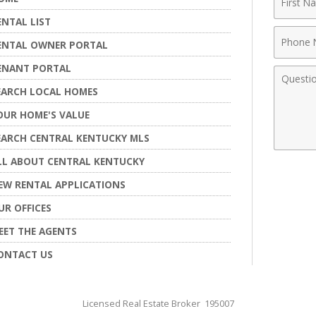
Name
ENTAL LIST
Phone
ENTAL OWNER PORTAL
Numbe
ENANT PORTAL
Comme
EARCH LOCAL HOMES
OUR HOME'S VALUE
EARCH CENTRAL KENTUCKY MLS
LL ABOUT CENTRAL KENTUCKY
EW RENTAL APPLICATIONS
UR OFFICES
EET THE AGENTS
ONTACT US
Licensed Real Estate Broker 195007