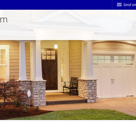
Send an
am