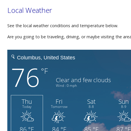
Local Weather
See the local weather conditions and temperature below.
Are you going to be traveling, driving, or maybe visiting the ar