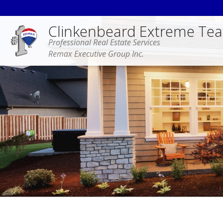
Clinkenbeard Extreme Te
Professional Real Estate Services
Remax Executive Group Inc.