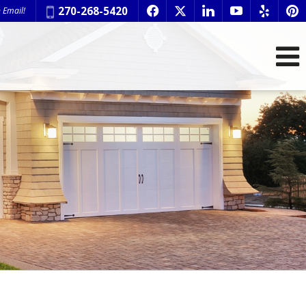
Phone:
270-268-5420
 Email!
f
x
l
y
e
p