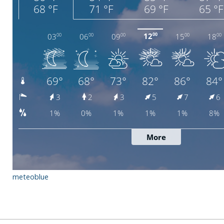
meteoblue