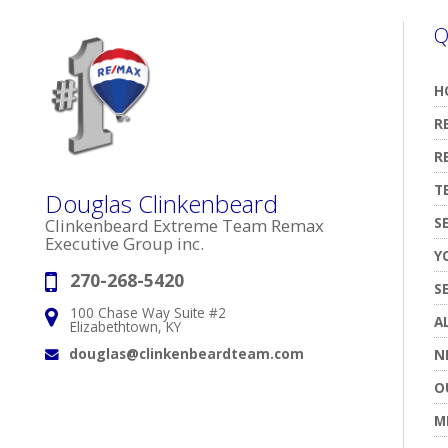
Q
H
R
R
T
Douglas Clinkenbeard
S
Clinkenbeard Extreme Team Remax
Executive Group inc.
Y
270-268-5420
Phone:
S
100 Chase Way Suite #2
Address:
A
Elizabethtown, KY
douglas@clinkenbeardteam.com
N
Email:
O
M