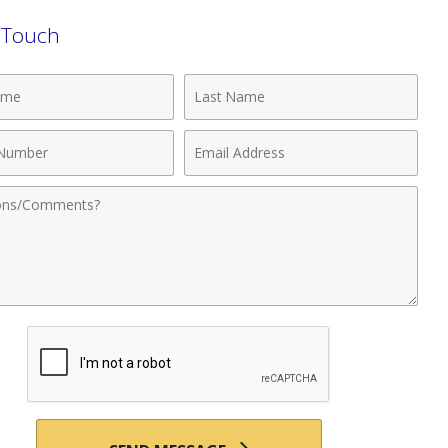
n Touch
Last
Name
Email
r
Address
nts