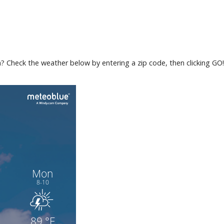
ea? Check the weather below by entering a zip code, then clicking GO!