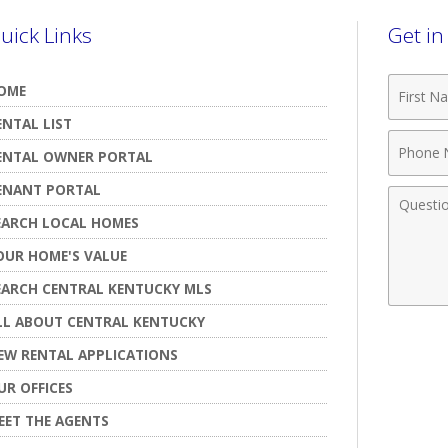
uick Links
Get i
First
OME
Name
ENTAL LIST
Phone
ENTAL OWNER PORTAL
Numbe
ENANT PORTAL
Comme
EARCH LOCAL HOMES
OUR HOME'S VALUE
EARCH CENTRAL KENTUCKY MLS
LL ABOUT CENTRAL KENTUCKY
EW RENTAL APPLICATIONS
UR OFFICES
EET THE AGENTS