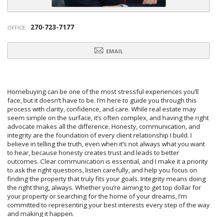
270-723-7177
OFFICE:
EMAIL
Homebuying can be one of the most stressful experiences you’ll
face, but it doesn’t have to be. I’m here to guide you through this
process with clarity, confidence, and care. While real estate may
seem simple on the surface, it’s often complex, and having the right
advocate makes all the difference. Honesty, communication, and
integrity are the foundation of every client relationship I build. I
believe in telling the truth, even when it’s not always what you want
to hear, because honesty creates trust and leads to better
outcomes. Clear communication is essential, and I make it a priority
to ask the right questions, listen carefully, and help you focus on
finding the property that truly fits your goals. Integrity means doing
the right thing, always. Whether you’re aiming to get top dollar for
your property or searching for the home of your dreams, I’m
committed to representing your best interests every step of the way
and making it happen.