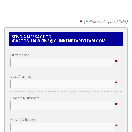
*
[ Indicates a Required Field ]
SEND A MESSAGE TO
AWSTON.HAWKINS@CLINKENBEARDTEAM.COM
First Name:
*
Last Name:
*
Phone Number:
*
Email Address:
*