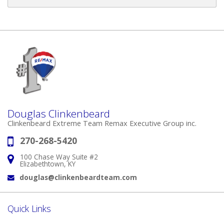
Douglas Clinkenbeard
Clinkenbeard Extreme Team Remax Executive Group inc.
270-268-5420
Phone:
100 Chase Way Suite #2
Address:
Elizabethtown, KY
douglas@clinkenbeardteam.com
Email:
Quick Links