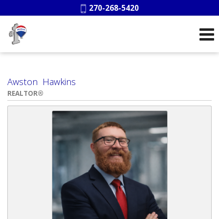
Phone:
270-268-5420
Awston Hawkins
REALTOR®