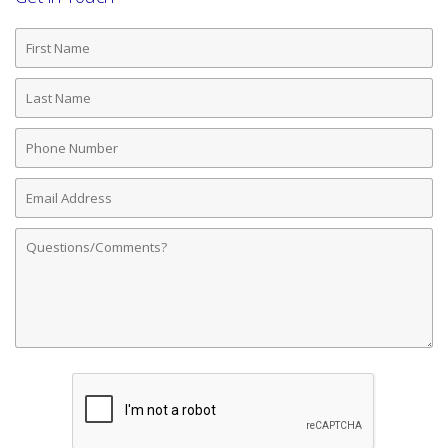
First
Name
Last
Name
Phone
Number
Email
Address
Comments