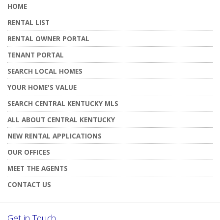
HOME
RENTAL LIST
RENTAL OWNER PORTAL
TENANT PORTAL
SEARCH LOCAL HOMES
YOUR HOME'S VALUE
SEARCH CENTRAL KENTUCKY MLS
ALL ABOUT CENTRAL KENTUCKY
NEW RENTAL APPLICATIONS
OUR OFFICES
MEET THE AGENTS
CONTACT US
Get in Touch