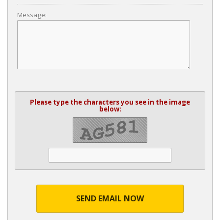
Message:
Please type the characters you see in the image
below:
SEND EMAIL NOW