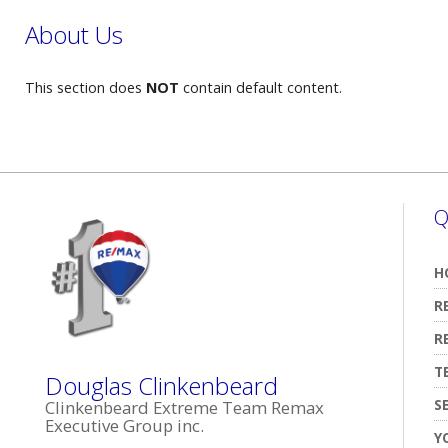
About Us
This section does
NOT
contain default content.
Q
H
R
R
T
Douglas Clinkenbeard
S
Clinkenbeard Extreme Team Remax
Executive Group inc.
Y