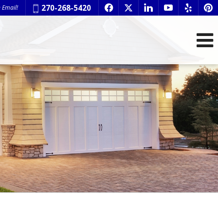
Phone:
270-268-5420
 Email!
f
x
l
y
e
p