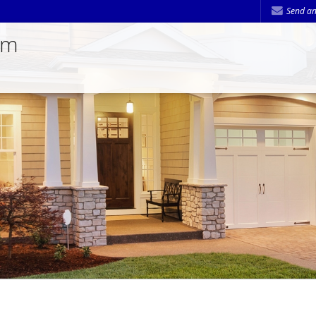
Send an
am