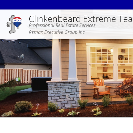
Clinkenbeard Extreme Te
Professional Real Estate Services
Remax Executive Group Inc.