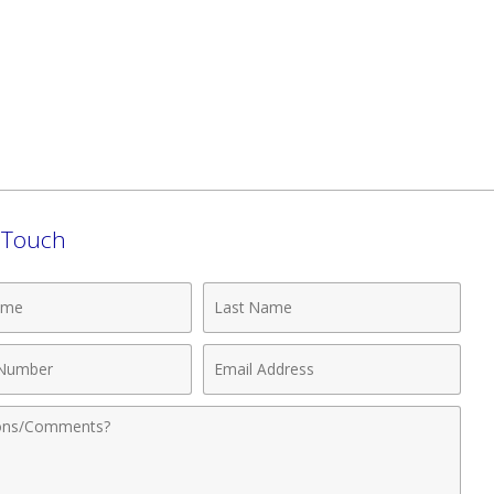
n Touch
Last
Name
Email
r
Address
nts