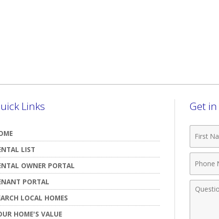
uick Links
Get i
First
OME
Name
ENTAL LIST
Phone
ENTAL OWNER PORTAL
Numbe
ENANT PORTAL
Comme
EARCH LOCAL HOMES
OUR HOME'S VALUE